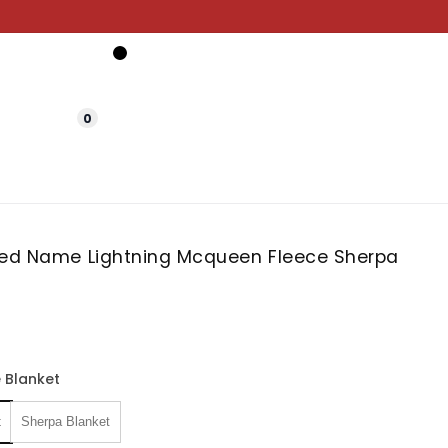
0
zed Name Lightning Mcqueen Fleece Sherpa
 Blanket
t
Sherpa Blanket