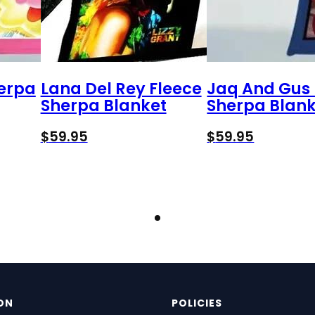
herpa
Lana Del Rey Fleece
Jaq And Gus 
Sherpa Blanket
Sherpa Blank
$
59.95
$
59.95
ON
POLICIES