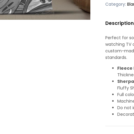
Category:
Bla
Description
Perfect for s
watching TV or
custom-made-
standards.
Fleece 
Thickne
Sherpa
Fluffy S
Full col
Machine
Do not i
Decorat