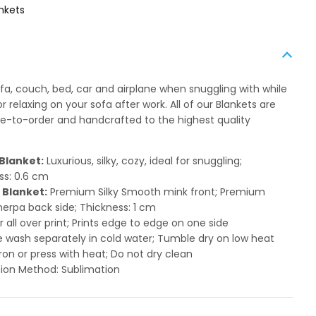
nkets
ofa, couch, bed, car and airplane when snuggling with while
 relaxing on your sofa after work. All of our Blankets are
to-order and handcrafted to the highest quality
Blanket:
Luxurious, silky, cozy, ideal for snuggling;
ss: 0.6 cm
 Blanket:
Premium Silky Smooth mink front; Premium
herpa back side; Thickness: 1 cm
or all over print; Prints edge to edge on one side
 wash separately in cold water; Tumble dry on low heat
ron or press with heat; Do not dry clean
ion Method: Sublimation