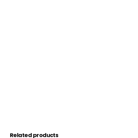
Related products