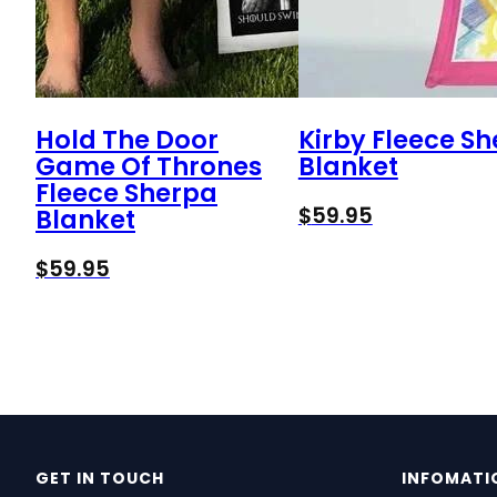
Hold The Door
Kirby Fleece S
Game Of Thrones
Blanket
Fleece Sherpa
$
59.95
Blanket
$
59.95
GET IN TOUCH
INFOMATI