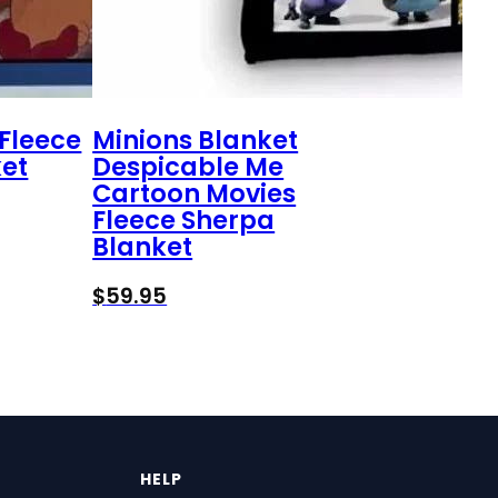
Fleece
Minions Blanket
et
Despicable Me
Cartoon Movies
Fleece Sherpa
Blanket
$
59.95
HELP