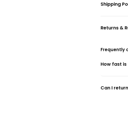
Shipping Po
Returns & 
Frequently 
How fast is
Can I return