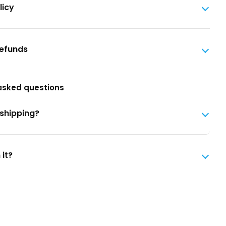
licy
Refunds
asked questions
 shipping?
 it?