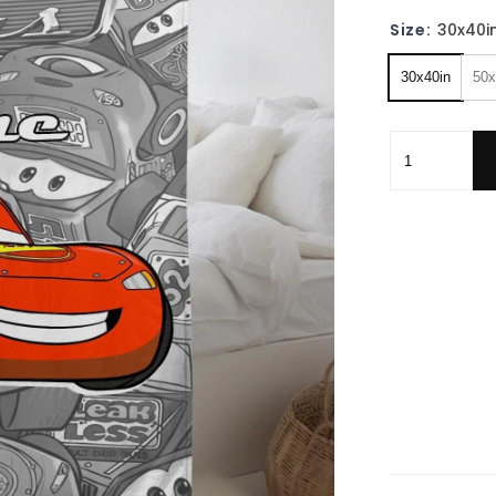
Size:
30x40i
30x40in
50x
Personalized