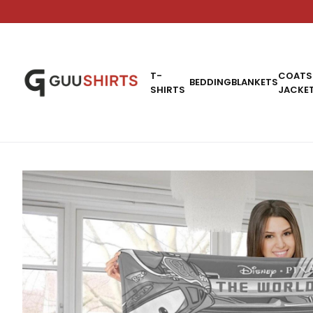
T-
COATS
BEDDING
BLANKETS
SHIRTS
JACKE