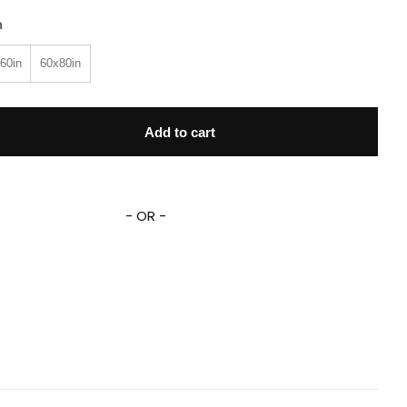
n
60in
60x80in
 Name Lightning Mcqueen Fleece Sherpa Blanket quantity
Add to cart
- OR -