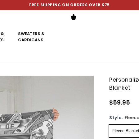
FREE SHIPPING ON ORDERS OVER $75
 &
SWEATERS &
TS
CARDIGANS
Personali
Blanket
$59.95
Style:
Fleece
Fleece Blanke