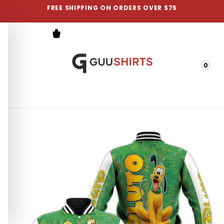
FREE SHIPPING ON ORDERS OVER $75
0
Menu