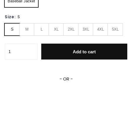
Baseball Jacket
Size:
S
S
M
L
XL
2XL
3XL
4XL
5XL
Pluto Dog Green Yellow Disney Unisex Cartoon Graphic Casu
Add to cart
- OR -