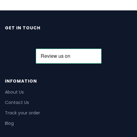
GET IN TOUCH
INFOMATION
About Us
Contact Us
Track your order
Blog