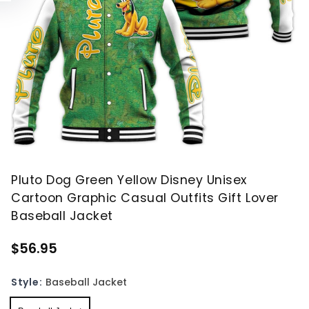
Pluto Dog Green Yellow Disney Unisex
Cartoon Graphic Casual Outfits Gift Lover
Baseball Jacket
$56.95
Style:
Baseball Jacket