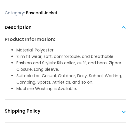
Category:
Baseball Jacket
Description
Product Information:
Material: Polyester.
Slim fit wear, soft, comfortable, and breathable.
Fashion and Stylish: Rib collar, cuff, and hem, Zipper
Closure, Long Sleeve.
Suitable for: Casual, Outdoor, Daily, School, Working,
Camping, Sports, Athletics, and so on.
Machine Washing is Available.
Shipping Policy