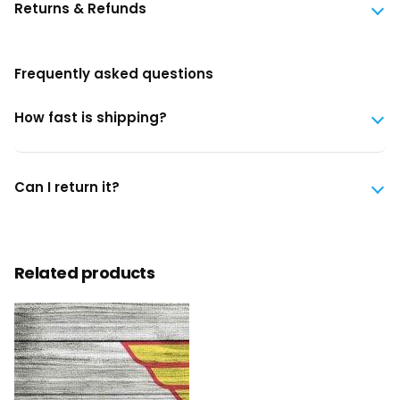
Returns & Refunds
Frequently asked questions
How fast is shipping?
Can I return it?
Related products