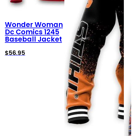
Wonder Woman
Dc Comics 1245
Baseball Jacket
$
56.95