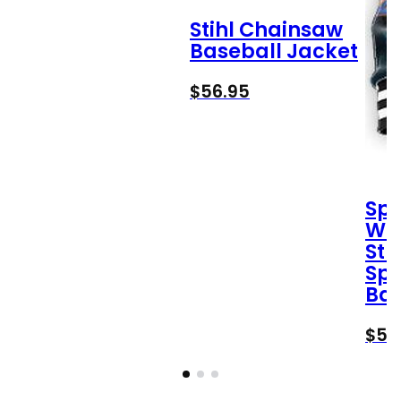
Stihl Chainsaw
Baseball Jacket
$
56.95
Spi
Wa
Str
Spi
Bas
$
56