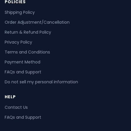
POLICIES
Shipping Policy
Order Adjustment/Cancellation
Return & Refund Policy
Privacy Policy
Terms and Conditions
Payment Method
FAQs and Support
Do not sell my personal information
HELP
Contact Us
FAQs and Support