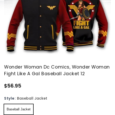
Wonder Woman Dc Comics, Wonder Woman
Fight Like A Gal Baseball Jacket 12
$56.95
Style:
Baseball Jacket
Baseball Jacket