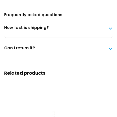
Frequently asked questions
How fast is shipping?
Can I return it?
Related products