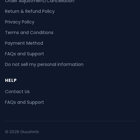
Order Adjustment/Cancellation
Return & Refund Policy
Privacy Policy
Terms and Conditions
Payment Method
FAQs and Support
Do not sell my personal information
HELP
Contact Us
FAQs and Support
© 2026 Guushirts