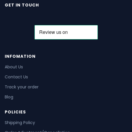
GET IN TOUCH
INFOMATION
About Us
Contact Us
Track your order
Blog
POLICIES
Shipping Policy