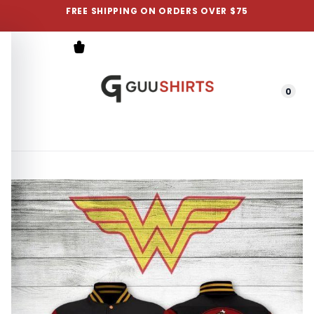
FREE SHIPPING ON ORDERS OVER $75
0
Menu