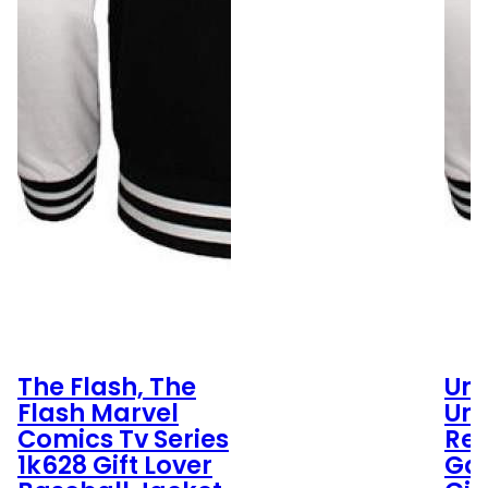
The Flash, The
Umb
Flash Marvel
Um
Comics Tv Series
Res
1k628 Gift Lover
Ga