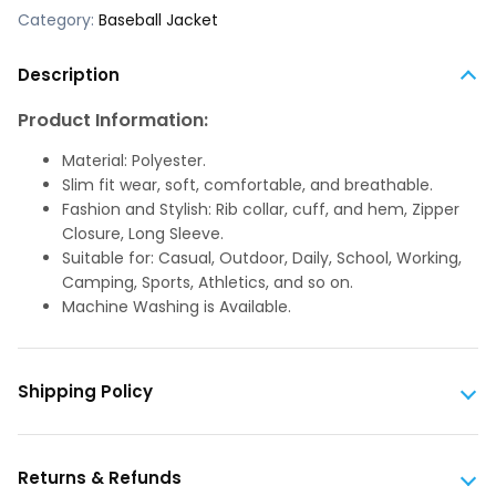
Category:
Baseball Jacket
Description
Product Information:
Material: Polyester.
Slim fit wear, soft, comfortable, and breathable.
Fashion and Stylish: Rib collar, cuff, and hem, Zipper
Closure, Long Sleeve.
Suitable for: Casual, Outdoor, Daily, School, Working,
Camping, Sports, Athletics, and so on.
Machine Washing is Available.
Shipping Policy
Returns & Refunds