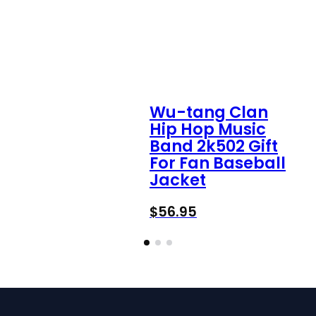
Wu-tang Clan
Hip Hop Music
Band 2k502 Gift
For Fan Baseball
Jacket
$
56.95