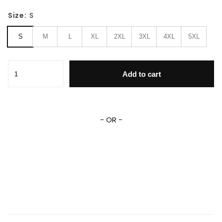
Size:
S
S
M
L
XL
2XL
3XL
4XL
5XL
Wonder Woman Dc Comics, Wonder Woman Fight Like A Gal
Add to cart
- OR -