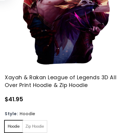
Xayah & Rakan League of Legends 3D All
Over Print Hoodie & Zip Hoodie
$41.95
Style:
Hoodie
Hoodie
Zip Hoodie