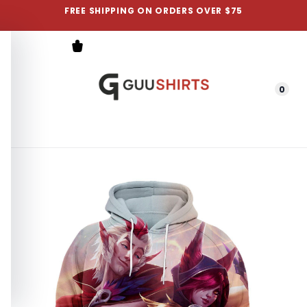
FREE SHIPPING ON ORDERS OVER $75
0
Menu