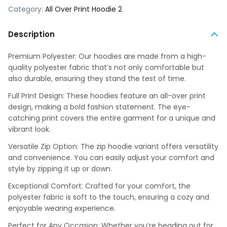
Category:
All Over Print Hoodie 2
Description
Premium Polyester: Our hoodies are made from a high-
quality polyester fabric that’s not only comfortable but
also durable, ensuring they stand the test of time.
Full Print Design: These hoodies feature an all-over print
design, making a bold fashion statement. The eye-
catching print covers the entire garment for a unique and
vibrant look.
Versatile Zip Option: The zip hoodie variant offers versatility
and convenience. You can easily adjust your comfort and
style by zipping it up or down.
Exceptional Comfort: Crafted for your comfort, the
polyester fabric is soft to the touch, ensuring a cozy and
enjoyable wearing experience.
Perfect for Any Occasion: Whether you’re heading out for