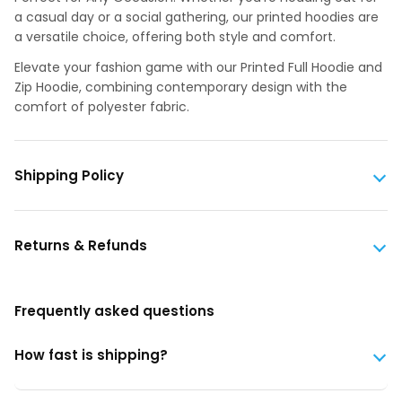
a casual day or a social gathering, our printed hoodies are
a versatile choice, offering both style and comfort.
Elevate your fashion game with our Printed Full Hoodie and
Zip Hoodie, combining contemporary design with the
comfort of polyester fabric.
Shipping Policy
Returns & Refunds
Frequently asked questions
How fast is shipping?