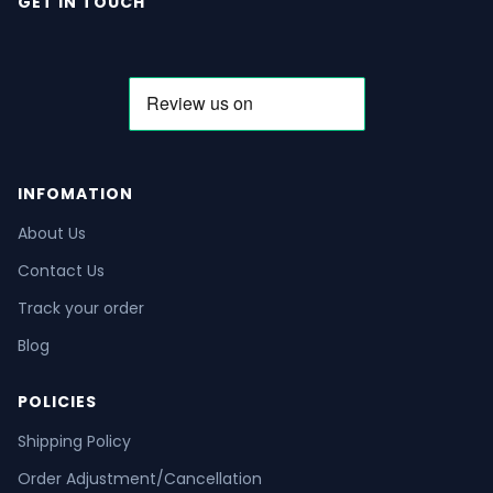
GET IN TOUCH
INFOMATION
About Us
Contact Us
Track your order
Blog
POLICIES
Shipping Policy
Order Adjustment/Cancellation