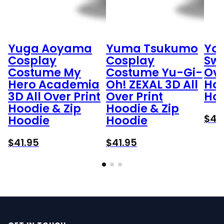
Yuga Aoyama
Yuma Tsukumo
Yo
Cosplay
Cosplay
Swe
Costume My
Costume Yu-Gi-
Ove
Hero Academia
Oh! ZEXAL 3D All
Hoo
3D All Over Print
Over Print
Ho
Hoodie & Zip
Hoodie & Zip
$
41
Hoodie
Hoodie
$
41.95
$
41.95