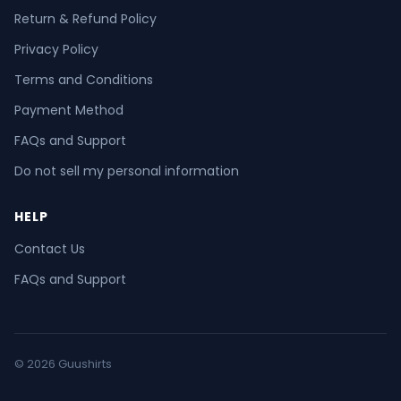
Return & Refund Policy
Privacy Policy
Terms and Conditions
Payment Method
FAQs and Support
Do not sell my personal information
HELP
Contact Us
FAQs and Support
© 2026 Guushirts