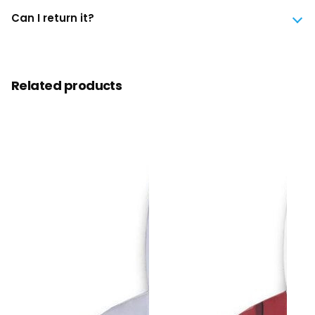
Can I return it?
Related products