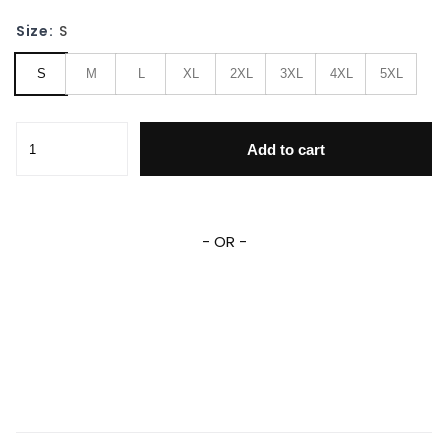
Size:
S
S
M
L
XL
2XL
3XL
4XL
5XL
Xayah & Rakan League of Legends 3D All Over Print Hoodie
Add to cart
- OR -