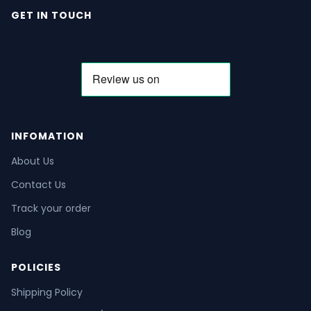
GET IN TOUCH
INFOMATION
About Us
Contact Us
Track your order
Blog
POLICIES
Shipping Policy