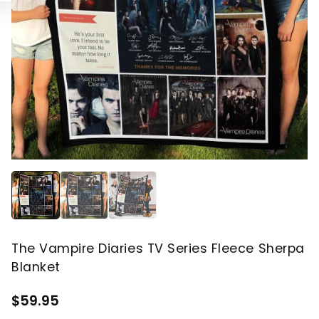
The Vampire Diaries TV Series Fleece Sherpa
Blanket
$59.95