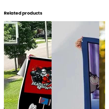
Related products