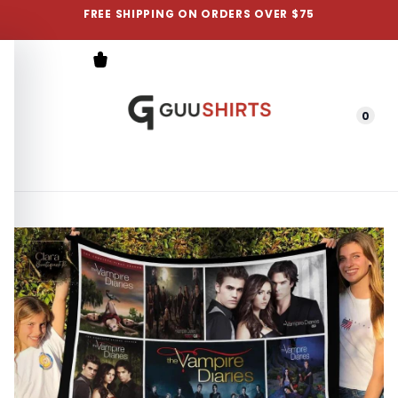
FREE SHIPPING ON ORDERS OVER $75
0
Menu