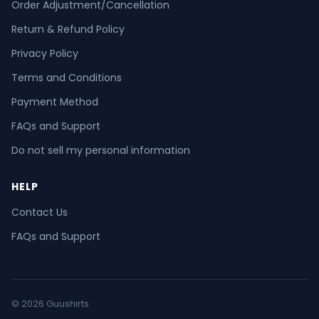
Order Adjustment/Cancellation
Return & Refund Policy
Privacy Policy
Terms and Conditions
Payment Method
FAQs and Support
Do not sell my personal information
HELP
Contact Us
FAQs and Support
© 2026 Guushirts