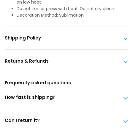
on low heat
Do not iron or press with heat; Do not dry clean
Decoration Method: Sublimation
Shipping Policy
Returns & Refunds
Frequently asked questions
How fast is shipping?
Can I return it?