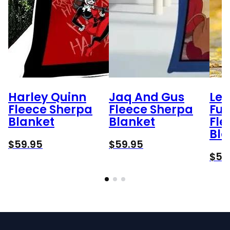
Harley Quinn
Jaq And Gus
Lee
Fleece Sherpa
Fleece Sherpa
Fu
Blanket
Blanket
Fle
Bla
$
59.95
$
59.95
$
59