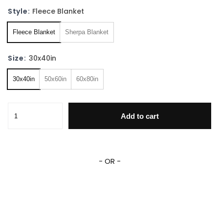
Style:
Fleece Blanket
Fleece Blanket
Sherpa Blanket
Size:
30x40in
30x40in
50x60in
60x80in
The Vampire Diaries TV Series Fleece Sherpa Blanket quan
Add to cart
- OR -