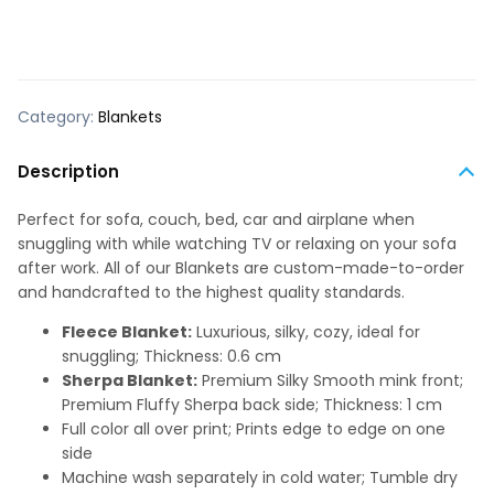
Category:
Blankets
Description
Perfect for sofa, couch, bed, car and airplane when
snuggling with while watching TV or relaxing on your sofa
after work. All of our Blankets are custom-made-to-order
and handcrafted to the highest quality standards.
Fleece Blanket:
Luxurious, silky, cozy, ideal for
snuggling; Thickness: 0.6 cm
Sherpa Blanket:
Premium Silky Smooth mink front;
Premium Fluffy Sherpa back side; Thickness: 1 cm
Full color all over print; Prints edge to edge on one
side
Machine wash separately in cold water; Tumble dry