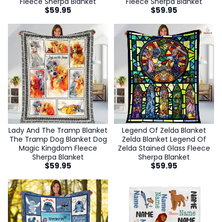
Fleece Sherpa Blanket
Fleece Sherpa Blanket
$
59.95
$
59.95
Lady And The Tramp Blanket
Legend Of Zelda Blanket
The Tramp Dog Blanket Dog
Zelda Blanket Legend Of
Magic Kingdom Fleece
Zelda Stained Glass Fleece
Sherpa Blanket
Sherpa Blanket
$
59.95
$
59.95