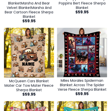
BlanketMarsha And Bear
Poppins Bert Fleece Sherpa
Velvet BlanketMarsha And
Blanket
$
59.95
Bear Cartoon Fleece Sherpa
Blanket
$
59.95
Miles Morales Spiderman
McQueen Cars Blanket
Blanket Across The Spider
Mater Car Tow Mater Fleece
Verse Fleece Sherpa Blanket
Sherpa Blanket
$
59.95
$
59.95