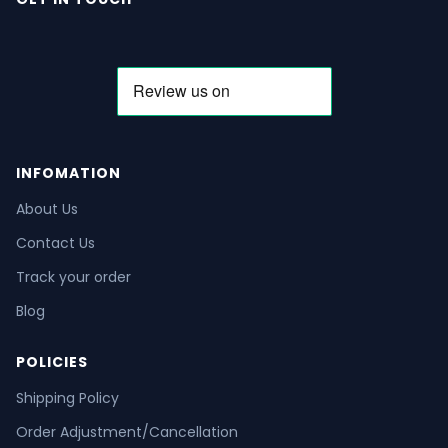
INFOMATION
About Us
Contact Us
Track your order
Blog
POLICIES
Shipping Policy
Order Adjustment/Cancellation