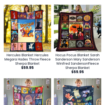
Hocus Pocus Blanket Sarah
Hercules Blanket Hercules
Sanderson Mary Sanderson
Megara Hades Throw Fleece
Winifred SandersonFleece
Sherpa Blanket
$
59.95
Sherpa Blanket
$
59.95