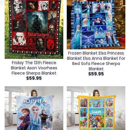
Frozen Blanket Elsa Princess
Blanket Elsa Anna Blanket For
Friday The 13th Fleece
Bed Sofa Fleece Sherpa
Blanket Ason Voorhees
Blanket
Fleece Sherpa Blanket
$
59.95
$
59.95