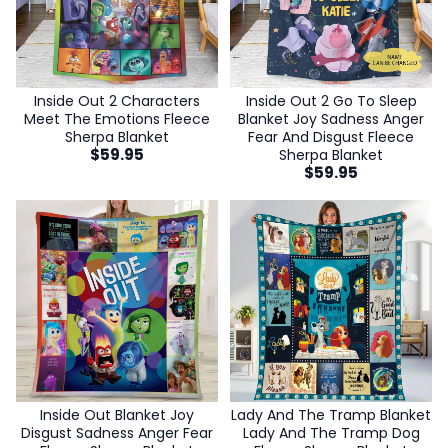
Inside Out 2 Characters
Inside Out 2 Go To Sleep
Meet The Emotions Fleece
Blanket Joy Sadness Anger
Sherpa Blanket
Fear And Disgust Fleece
$
59.95
Sherpa Blanket
$
59.95
Inside Out Blanket Joy
Lady And The Tramp Blanket
Disgust Sadness Anger Fear
Lady And The Tramp Dog