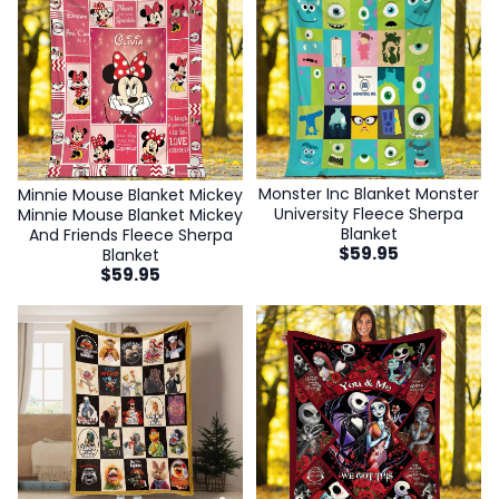
Monster Inc Blanket Monster
Minnie Mouse Blanket Mickey
University Fleece Sherpa
Minnie Mouse Blanket Mickey
Blanket
And Friends Fleece Sherpa
$
59.95
Blanket
$
59.95