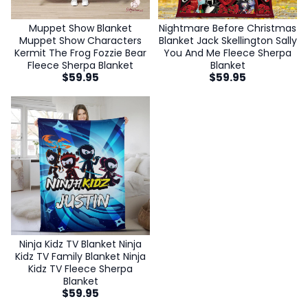
Nightmare Before Christmas
Muppet Show Blanket
Blanket Jack Skellington Sally
Muppet Show Characters
You And Me Fleece Sherpa
Kermit The Frog Fozzie Bear
Blanket
Fleece Sherpa Blanket
$
59.95
$
59.95
Ninja Kidz TV Blanket Ninja
Kidz TV Family Blanket Ninja
Kidz TV Fleece Sherpa
Blanket
$
59.95