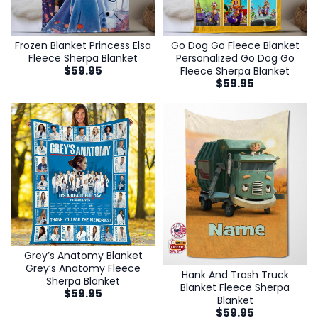
Frozen Blanket Princess Elsa
Go Dog Go Fleece Blanket
Fleece Sherpa Blanket
Personalized Go Dog Go
$
59.95
Fleece Sherpa Blanket
$
59.95
Grey’s Anatomy Blanket
Grey’s Anatomy Fleece
Hank And Trash Truck
Sherpa Blanket
Blanket Fleece Sherpa
$
59.95
Blanket
$
59.95