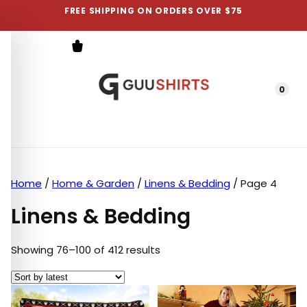
FREE SHIPPING ON ORDERS OVER $75
0
Menu
Home
/
Home & Garden
/
Linens & Bedding
/ Page 4
Linens & Bedding
Sorted by latest
Showing 76–100 of 412 results