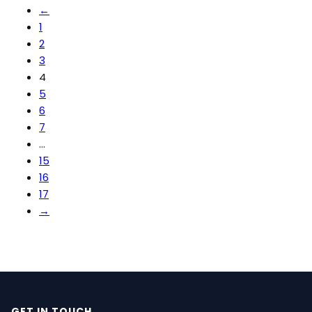
←
1
2
3
4
5
6
7
…
15
16
17
→
GET IN TOUCH