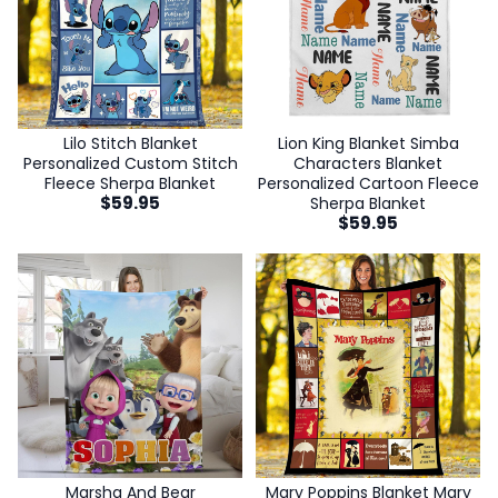
Lilo Stitch Blanket
Lion King Blanket Simba
Personalized Custom Stitch
Characters Blanket
Fleece Sherpa Blanket
Personalized Cartoon Fleece
$
59.95
Sherpa Blanket
$
59.95
Marsha And Bear
Mary Poppins Blanket Mary